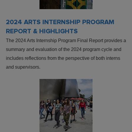
2024 ARTS INTERNSHIP PROGRAM
REPORT & HIGHLIGHTS
The 2024 Arts Internship Program Final Report provides a
summary and evaluation of the 2024 program cycle and
includes reflections from the perspective of both interns
and supervisors.