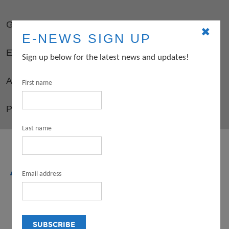
GUIDELINES
✖
E-NEWS SIGN UP
ELIGIBILITY
Sign up below for the latest news and updates!
APPLY
First name
PD OPPORTUNITIES FOR GRANTEES
Last name
ARTS
Email address
INTERNSHIP
PROGRAM (FOR