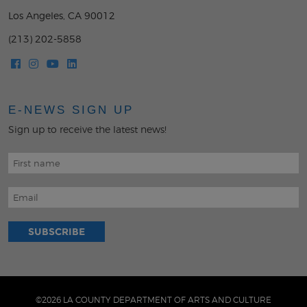
Los Angeles, CA 90012
(213) 202-5858
E-NEWS SIGN UP
Sign up to receive the latest news!
©2026 LA COUNTY DEPARTMENT OF ARTS AND CULTURE