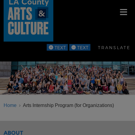
Skip to main content
TRANSLATE
BREADCRUMB
Home
Arts Internship Program (for Organizations)
SIBLINGS MENU
ABOUT