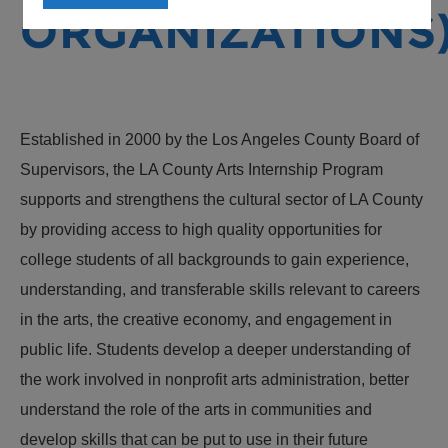
ORGANIZATIONS
Established in 2000 by the Los Angeles County Board of
Supervisors, the LA County Arts Internship Program
supports and strengthens the cultural sector of LA County
by providing access to high quality opportunities for
college students of all backgrounds to gain experience,
understanding, and transferable skills relevant to careers
in the arts, the creative economy, and engagement in
public life. Students develop a deeper understanding of
the work involved in nonprofit arts administration, better
understand the role of the arts in communities and
develop skills that can be put to use in their future