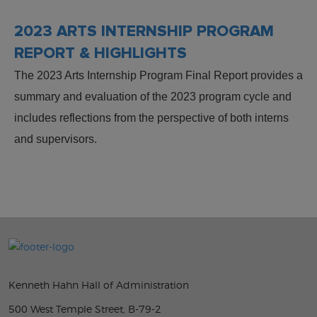
2023 ARTS INTERNSHIP PROGRAM
REPORT & HIGHLIGHTS
The 2023 Arts Internship Program Final Report provides a
summary and evaluation of the 2023 program cycle and
includes reflections from the perspective of both interns
and supervisors.
Kenneth Hahn Hall of Administration
500 West Temple Street, B-79-2