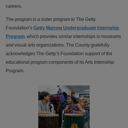
careers.
The program is a sister program to The Getty
Foundation’s
Getty Marrow Undergraduate Internship
Program
, which provides similar internships in museums
and visual arts organizations. The County gratefully
acknowledges The Getty’s Foundation support of the
educational program components of its Arts Internship
Program.